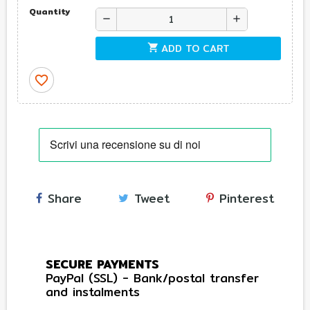
Quantity
remove
add
ADD TO CART
shopping_cart
favorite_border
Share
Tweet
Pinterest
SECURE PAYMENTS
PayPal (SSL) - Bank/postal transfer
and instalments