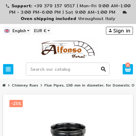
Support:
+39 379 157 9517 | Mon–Fri 9:00 AM–1:00
phone
PM • 3:00 PM–6:00 PM | Sat 9:00 AM–1:00 PM
local_shipping
Oven shipping included
throughout Italy
Sign in
English
EUR €
person
0
view_headline
search
Chimney flues
Flue Pipes, 130 mm in diameter, for Domestic O
chevron_right
chevron_right
-23%