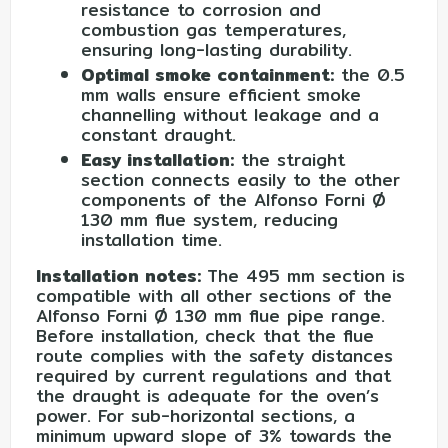
resistance to corrosion and
combustion gas temperatures,
ensuring long-lasting durability.
Optimal smoke containment:
the 0.5
mm walls ensure efficient smoke
channelling without leakage and a
constant draught.
Easy installation:
the straight
section connects easily to the other
components of the Alfonso Forni Ø
130 mm flue system, reducing
installation time.
Installation notes:
The 495 mm section is
compatible with all other sections of the
Alfonso Forni Ø 130 mm flue pipe range.
Before installation, check that the flue
route complies with the safety distances
required by current regulations and that
the draught is adequate for the oven’s
power. For sub-horizontal sections, a
minimum upward slope of 3% towards the