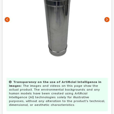
chevron_left
chevron_right
Transparency on the use of Artificial Intelligence in
images
:
The images and videos on this page show the
actual product. The environmental backgrounds and any
human models have been created using Artificial
Intelligence (AI) technologies solely for illustrative
purposes, without any alteration to the product's technical,
dimensional, or aesthetic characteristics.