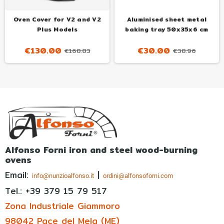
Oven Cover for V2 and V2
Aluminised sheet metal
Plus Models
baking tray 50x35x6 cm
€130.00
€30.00
€168.83
€38.96
Alfonso Forni iron and steel wood-burning
ovens
Email:
|
info@nunzioalfonso.it
ordini@alfonsoforni.com
Tel.: +39
379 15 79 517
Zona Industriale Giammoro
98042 Pace del Mela (ME)