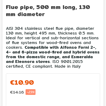
Flue pipe, 500 mm long, 130
mm diameter
AISI 304 stainless steel flue pipe, diameter
130 mm, height 495 mm, thickness 0.5 mm.
Ideal for vertical and sub-horizontal sections
of flue systems for wood-fired ovens and
cookers.
Compatible with Alfonso Forni 2-,
4- and 6-pizza wood-fired and hybrid ovens
from the domestic range, and Esmeralda
and Eleonora stoves
. ISO 9001:2015
certified, CE compliant. Made in Italy
€10.90
€14.16
-23%