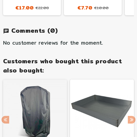
€17.00
€7.70
€22.08
€10.00
Comments
(0)
chat
No customer reviews for the moment.
Customers who bought this product
also bought: