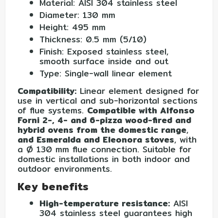
Material: AISI 304 stainless steel
Diameter: 130 mm
Height: 495 mm
Thickness: 0.5 mm (5/10)
Finish: Exposed stainless steel,
smooth surface inside and out
Type: Single-wall linear element
Compatibility:
Linear element designed for
use in vertical and sub-horizontal sections
of flue systems.
Compatible with Alfonso
Forni 2-, 4- and 6-pizza wood-fired and
hybrid ovens from the domestic range
,
and Esmeralda and Eleonora stoves
, with
a Ø 130 mm flue connection. Suitable for
domestic installations in both indoor and
outdoor environments.
Key benefits
High-temperature resistance:
AISI
304 stainless steel guarantees high