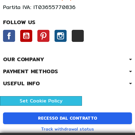
Partita IVA: IT03655770836
FOLLOW US
Facebook
YouTube
Pinterest
Instagram
TikTok
OUR COMPANY
PAYMENT METHODS
USEFUL INFO
Set Cookie Policy
RECESSO DAL CONTRATTO
Track withdrawal status