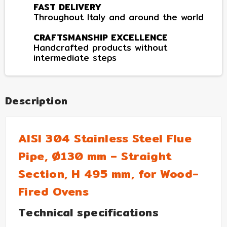
FAST DELIVERY
Throughout Italy and around the world
CRAFTSMANSHIP EXCELLENCE
Handcrafted products without
intermediate steps
Description
AISI 304 Stainless Steel Flue
Pipe, Ø130 mm – Straight
Section, H 495 mm, for Wood-
Fired Ovens
Technical specifications