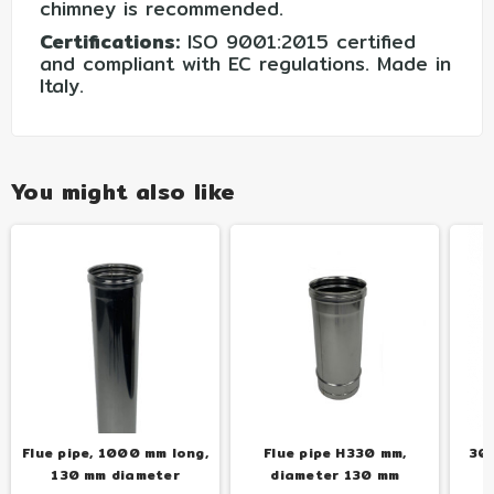
chimney is recommended.
Certifications:
ISO 9001:2015 certified
and compliant with EC regulations. Made in
Italy.
You might also like
Flue pipe, 1000 mm long,
Flue pipe H330 mm,
30-
130 mm diameter
diameter 130 mm