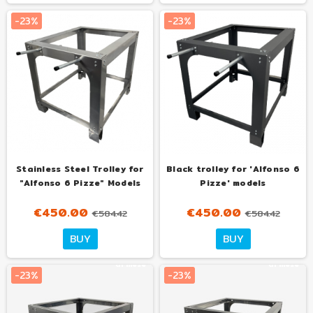
al mese
al mese
-23%
-23%
Stainless Steel Trolley for
Black trolley for 'Alfonso 6
"Alfonso 6 Pizze" Models
Pizze' models
€450.00
€450.00
€584.42
€584.42
Tuo
Tuo
BUY
BUY
con
con
€30.00
€36.00
al mese
al mese
-23%
-23%