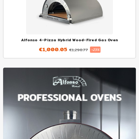
Alfonso 4-Pizza Hybrid Wood-Fired Gas Oven
€1,000.05
€1,298.77
-23%