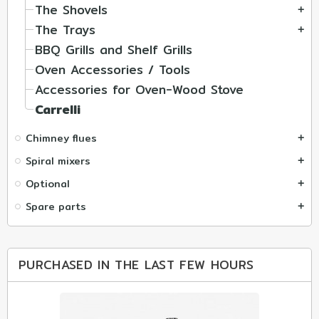
The Shovels
add
The Trays
add
BBQ Grills and Shelf Grills
Oven Accessories / Tools
Accessories for Oven-Wood Stove
Carrelli
Chimney flues
add
Spiral mixers
add
Optional
add
Spare parts
add
PURCHASED IN THE LAST FEW HOURS