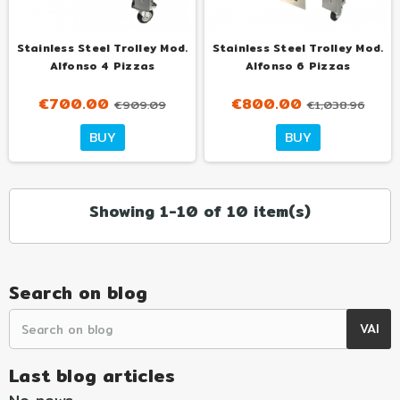
Stainless Steel Trolley Mod.
Stainless Steel Trolley Mod.
Alfonso 4 Pizzas
Alfonso 6 Pizzas
€700.00
€800.00
€909.09
€1,038.96
BUY
BUY
Showing 1-10 of 10 item(s)
Search on blog
Last blog articles