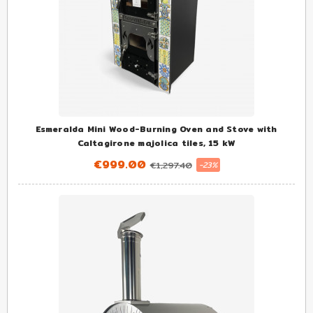
Esmeralda Mini Wood-Burning Oven and Stove with
Caltagirone majolica tiles, 15 kW
€999.00
€1,297.40
-23%