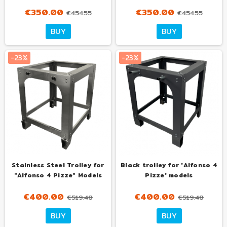
€350.00
€350.00
€454.55
€454.55
Tuo
Tuo
BUY
BUY
con
con
€35.00
€35.00
al mese
al mese
-23%
-23%
Stainless Steel Trolley for
Black trolley for 'Alfonso 4
"Alfonso 4 Pizze" Models
Pizze' models
€400.00
€400.00
€519.48
€519.48
Tuo
Tuo
BUY
BUY
con
con
€40.00
€40.00