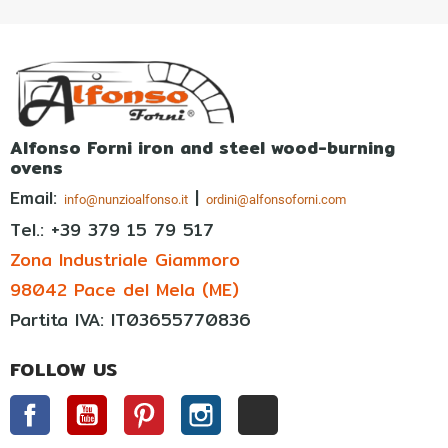
Alfonso Forni iron and steel wood-burning
ovens
Email:
|
info@nunzioalfonso.it
ordini@alfonsoforni.com
Tel.: +39
379 15 79 517
Zona Industriale Giammoro
98042 Pace del Mela (ME)
Partita IVA: IT03655770836
FOLLOW US
Facebook
YouTube
Pinterest
Instagram
TikTok