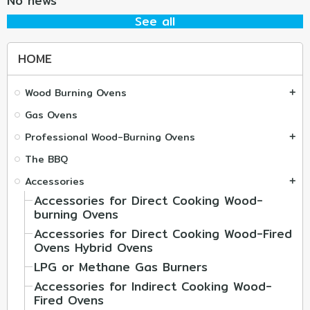
No news
See all
HOME
Wood Burning Ovens
add
Gas Ovens
Professional Wood-Burning Ovens
add
The BBQ
Accessories
add
Accessories for Direct Cooking Wood-
burning Ovens
Accessories for Direct Cooking Wood-Fired
Ovens Hybrid Ovens
LPG or Methane Gas Burners
Accessories for Indirect Cooking Wood-
Fired Ovens