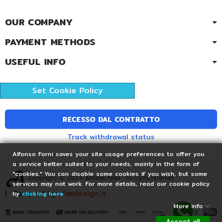
OUR COMPANY
PAYMENT METHODS
USEFUL INFO
Set Cookie Policy
RECESSO DAL CONTRATTO
Track withdrawal status
Alfonso Forni saves your site usage preferences to offer you
a service better suited to your needs, mainly in the form of
"cookies." You can disable some cookies if you wish, but some
Copyright © 2024
Alfonso forni
- All rights reserved
services may not work. For more details, read our cookie policy
| Powered by
dlmdesign.it
by
clicking here
.
More info
Accept all