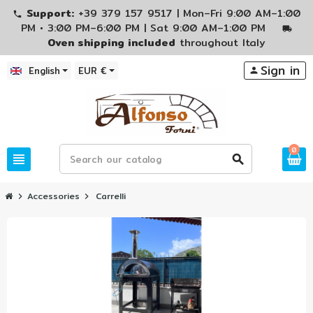
Support:
+39 379 157 9517 | Mon–Fri 9:00 AM–1:00
phone
PM • 3:00 PM–6:00 PM | Sat 9:00 AM–1:00 PM
local_shipping
Oven shipping included
throughout Italy
Sign in
English
EUR €
person
0
view_headline
search
Accessories
Carrelli
chevron_right
chevron_right