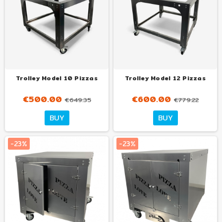
Trolley Model 10 Pizzas
Trolley Model 12 Pizzas
€500.00
€600.00
€649.35
€779.22
Tuo
Tuo
BUY
BUY
con
con
€32.00
€30.00
al mese
al mese
-23%
-23%