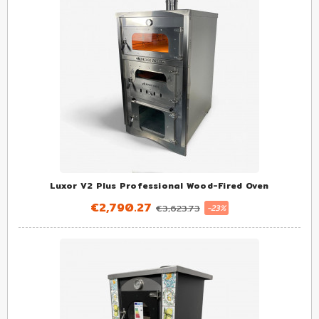
Luxor V2 Plus Professional Wood-Fired Oven
€2,790.27
€3,623.73
-23%