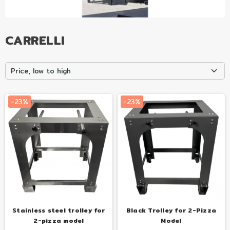
CARRELLI
Tuo
Tuo
Price, low to high
con
con
€31.00
€31.00
al mese
al mese
-23%
-23%
Stainless steel trolley for
Black Trolley for 2-Pizza
2-pizza model
Model