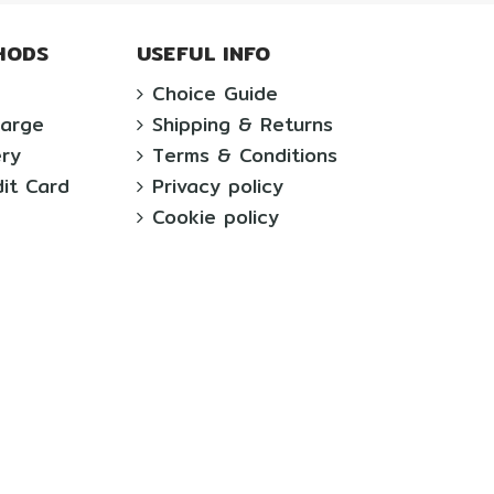
HODS
USEFUL INFO
Choice Guide
harge
Shipping & Returns
ery
Terms & Conditions
dit Card
Privacy policy
Cookie policy