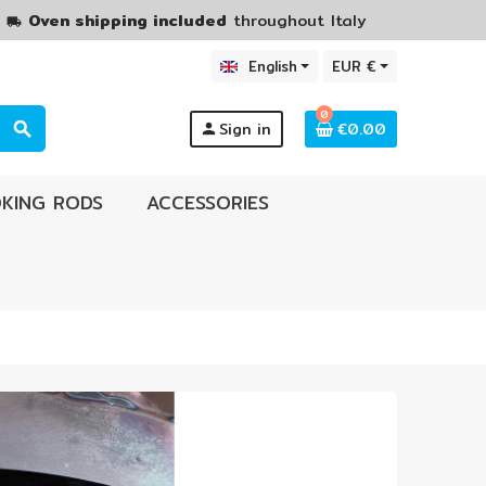
M
Oven shipping included
throughout Italy
local_shipping
English
EUR €
0
Sign in
€0.00
search
person
KING RODS
ACCESSORIES