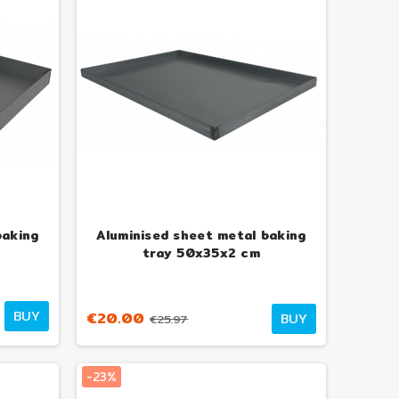
baking
Aluminised sheet metal baking
tray 50x35x2 cm
BUY
€20.00
BUY
€25.97
-23%