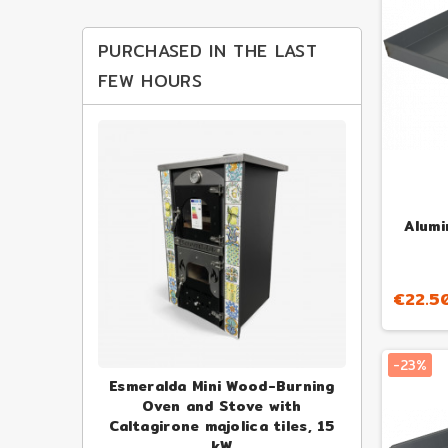
PURCHASED IN THE LAST
FEW HOURS
Alumi
€22.5
-23%
ofessional
Esmeralda Mini Wood-Burning
Alfonso 4-P
 Oven
Oven and Stove with
Fire
Caltagirone majolica tiles, 15
€1,000.
23.73
-23%
kW