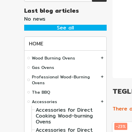
Last blog articles
No news
See all
HOME
Wood Burning Ovens
add
Gas Ovens
Professional Wood-Burning
add
Ovens
TEGLI
The BBQ
Accessories
add
There a
Accessories for Direct
Cooking Wood-burning
Ovens
-23%
Accessories for Direct