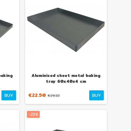
baking
Aluminised sheet metal baking
tray 60x40x4 cm
€22.50
BUY
BUY
€29.22
-23%