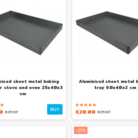
nised sheet metal baking
Aluminised sheet metal 
or stove and oven 25x40x3
tray 60x40x2 cm
cm
BUY
0
€20.00
€25.97
€25.97
-23%