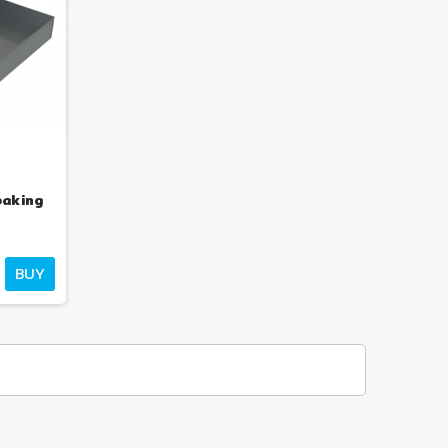
,500.35
€1,198.40
€1,948.51
€1,556.36
-23%
-23%
baking
BUY