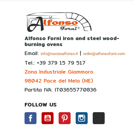
Alfonso Forni iron and steel wood-
burning ovens
Email:
|
info@nunzioalfonso.it
ordini@alfonsoforni.com
Tel.: +39
379 15 79 517
Zona Industriale Giammoro
98042 Pace del Mela (ME)
Partita IVA: IT03655770836
FOLLOW US
Facebook
YouTube
Pinterest
Instagram
TikTok