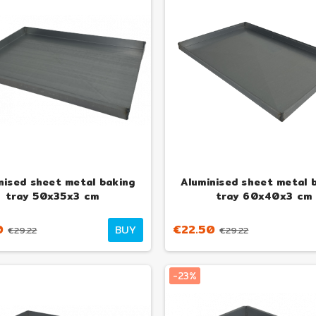
nised sheet metal baking
Aluminised sheet metal 
tray 50x35x3 cm
tray 60x40x3 cm
0
€22.50
BUY
€29.22
€29.22
-23%