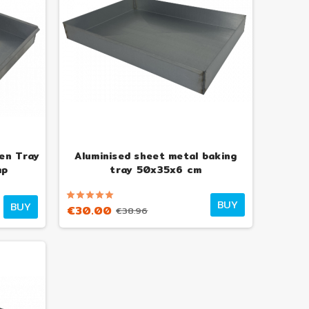
en Tray
Aluminised sheet metal baking
ap
tray 50x35x6 cm
BUY
BUY
€30.00
€38.96
nso 6-Pizza Wood-Fired
Alfonso 4-Pizza Wood-Fired
 with trolley, door and
Oven with trolley, door and
pyrometer
pyrometer