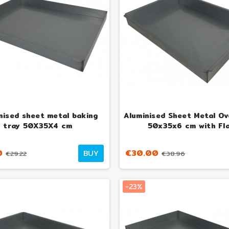
nised sheet metal baking
Aluminised Sheet Metal Ov
tray 50X35X4 cm
50x35x6 cm with Fl
0
€30.00
BUY
€29.22
€38.96
-23%
izza Hybrid Wood-
Esmeralda 15 kW Mini Wood-
Alfo
d Gas Oven
Burning Oven and Stove
Oven
05
€899.00
€1,298.77
€1,167.53
-23%
-23%