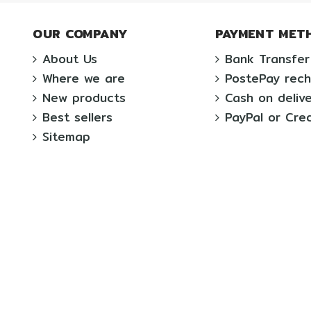
OUR COMPANY
PAYMENT MET
About Us
Bank Transfer
Where we are
PostePay rec
New products
Cash on deliv
Best sellers
PayPal or Cre
Sitemap