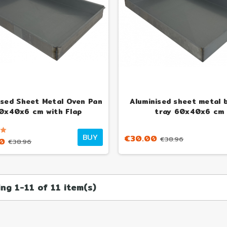
€1
ised Sheet Metal Oven Pan
Aluminised sheet metal 
0x40x6 cm with Flap
tray 60x40x6 cm
BUY
€30.00
€38.96
0
€38.96
ng 1-11 of 11 item(s)