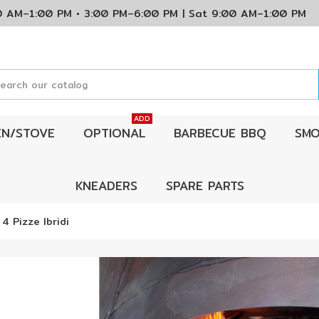
00 AM–1:00 PM • 3:00 PM–6:00 PM | Sat 9:00 AM–1:00 P
ADD
EN/STOVE
OPTIONAL
BARBECUE BBQ
SMO
KNEADERS
SPARE PARTS
 4 Pizze Ibridi