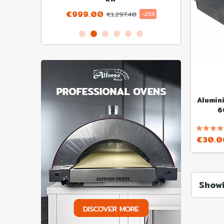
€999.00
€1,297.40
-23%
Alumin
6
€30.0
Showi