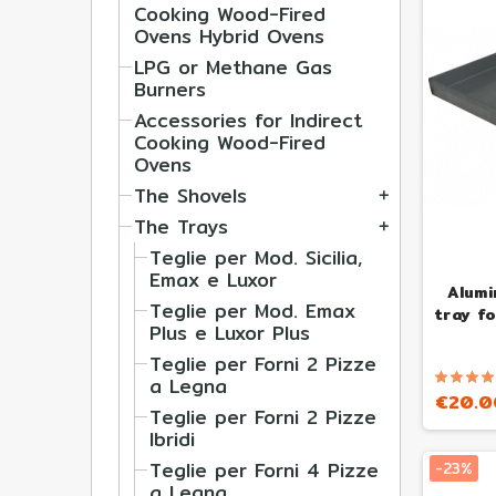
Cooking Wood-Fired
Ovens Hybrid Ovens
LPG or Methane Gas
Burners
Accessories for Indirect
Cooking Wood-Fired
Ovens
The Shovels
add
The Trays
add
Teglie per Mod. Sicilia,
Emax e Luxor
Alumi
Teglie per Mod. Emax
tray f
Plus e Luxor Plus
Teglie per Forni 2 Pizze
a Legna
€20.0
Teglie per Forni 2 Pizze
Ibridi
Teglie per Forni 4 Pizze
-23%
a Legna