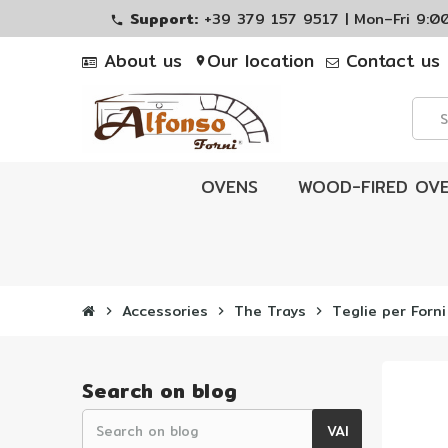
Support:
+39 379 157 9517 | Mon–Fri 9:
phone
About us
Our location
Contact us
location_on
OVENS
WOOD-FIRED OV
Accessories
The Trays
Teglie per Forni
chevron_right
chevron_right
chevron_right
Search on blog