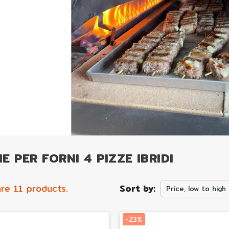
E PER FORNI 4 PIZZE IBRIDI
re 11 products.
Sort by:
Price, low to high
-23%