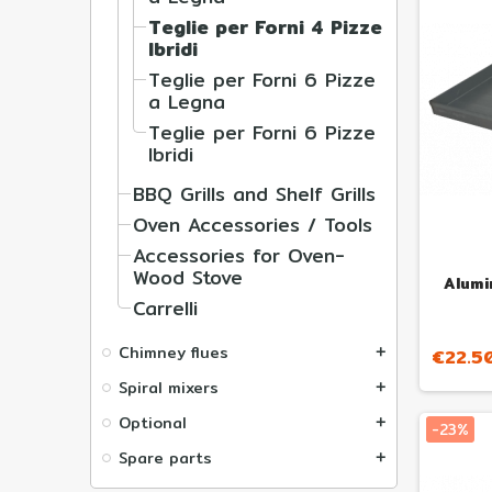
Teglie per Forni 4 Pizze
Ibridi
Teglie per Forni 6 Pizze
a Legna
Teglie per Forni 6 Pizze
Ibridi
BBQ Grills and Shelf Grills
Oven Accessories / Tools
Accessories for Oven-
Wood Stove
Alumi
Carrelli
Chimney flues
€22.5
add
Spiral mixers
add
Optional
add
-23%
Spare parts
add