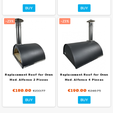
BUY
BUY
-23%
-23%
Replacement Roof for Oven
Replacement Roof for Oven
Mod. Alfonso 2 Pizzas
Mod. Alfonso 4 Pizzas
€180.00
€190.00
€233.77
€246.75
BUY
BUY