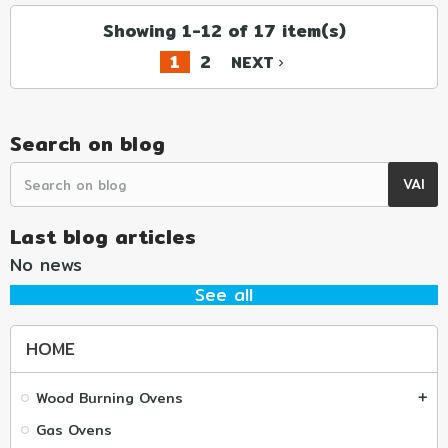
Showing 1-12 of 17 item(s)
1
2
NEXT
navigate_next
Search on blog
Last blog articles
No news
See all
HOME
Wood Burning Ovens
add
Gas Ovens