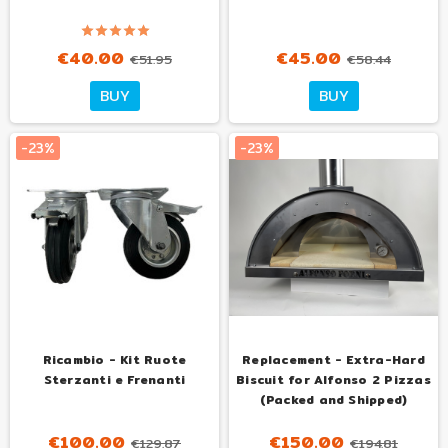
€40.00
€45.00
€51.95
€58.44
BUY
BUY
-23%
-23%
Ricambio - Kit Ruote
Replacement - Extra-Hard
Sterzanti e Frenanti
Biscuit for Alfonso 2 Pizzas
(Packed and Shipped)
€100.00
€150.00
€129.87
€194.81