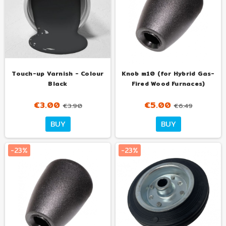
Touch-up Varnish - Colour
Knob m10 (for Hybrid Gas-
Black
Fired Wood Furnaces)
€3.00
€5.00
€3.90
€6.49
BUY
BUY
-23%
-23%