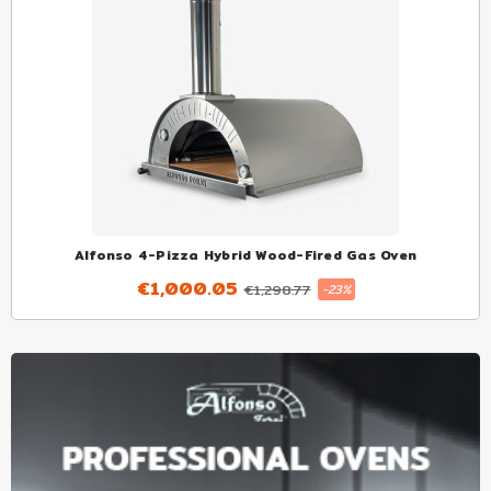
Alfonso 4-Pizza Hybrid Wood-Fired Gas Oven
€1,000.05
€1,298.77
-23%