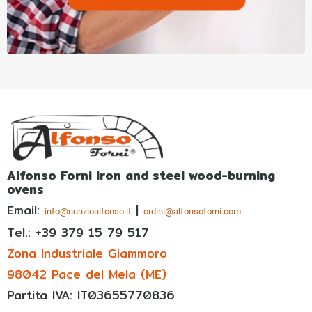
Alfonso Forni iron and steel wood-burning
ovens
Email:
|
info@nunzioalfonso.it
ordini@alfonsoforni.com
Tel.: +39
379 15 79 517
Zona Industriale Giammoro
98042 Pace del Mela (ME)
Partita IVA: IT03655770836