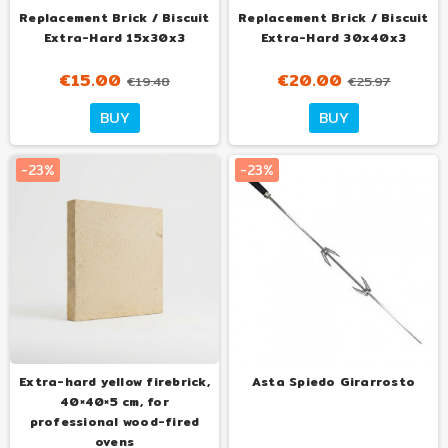
Replacement Brick / Biscuit
Replacement Brick / Biscuit
Extra-Hard 15x30x3
Extra-Hard 30x40x3
€15.00
€20.00
€19.48
€25.97
BUY
BUY
-23%
-23%
Extra-hard yellow firebrick,
Asta Spiedo Girarrosto
40×40×5 cm, for
professional wood-fired
ovens