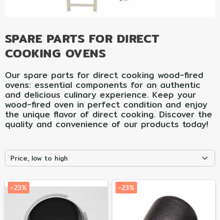
SPARE PARTS FOR DIRECT
COOKING OVENS
Our spare parts for direct cooking wood-fired
ovens: essential components for an authentic
and delicious culinary experience. Keep your
wood-fired oven in perfect condition and enjoy
the unique flavor of direct cooking. Discover the
quality and convenience of our products today!
Price, low to high
-23%
-23%