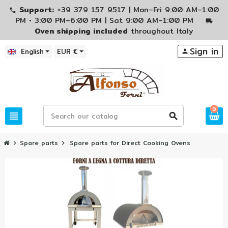
Support:
+39 379 157 9517 | Mon–Fri 9:00 AM–1:00
phone
PM • 3:00 PM–6:00 PM | Sat 9:00 AM–1:00 PM
local_shipping
Oven shipping included
throughout Italy
Sign in
English
EUR €
person
0
view_headline
search
Spare parts
Spare parts for Direct Cooking Ovens
chevron_right
chevron_right