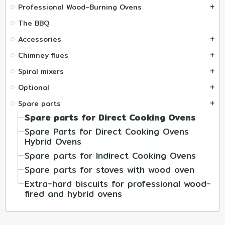
Professional Wood-Burning Ovens
add
The BBQ
Accessories
add
Chimney flues
add
Spiral mixers
add
Optional
add
Spare parts
add
Spare parts for Direct Cooking Ovens
Spare Parts for Direct Cooking Ovens
Hybrid Ovens
Spare parts for Indirect Cooking Ovens
Spare parts for stoves with wood oven
Extra-hard biscuits for professional wood-
fired and hybrid ovens