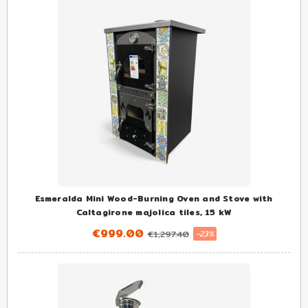
Esmeralda Mini Wood-Burning Oven and Stove with
Caltagirone majolica tiles, 15 kW
€999.00
€1,297.40
-23%