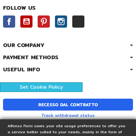
FOLLOW US
Facebook
YouTube
Pinterest
Instagram
TikTok
OUR COMPANY
PAYMENT METHODS
USEFUL INFO
Set Cookie Policy
RECESSO DAL CONTRATTO
Track withdrawal status
Alfonso Forni saves your site usage preferences to offer you
a service better suited to your needs, mainly in the form of