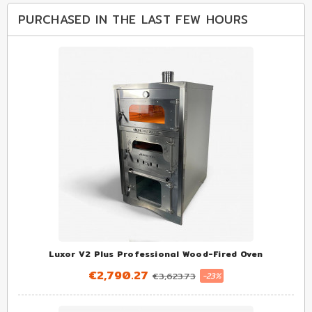
PURCHASED IN THE LAST FEW HOURS
Luxor V2 Plus Professional Wood-Fired Oven
€2,790.27
€3,623.73
-23%