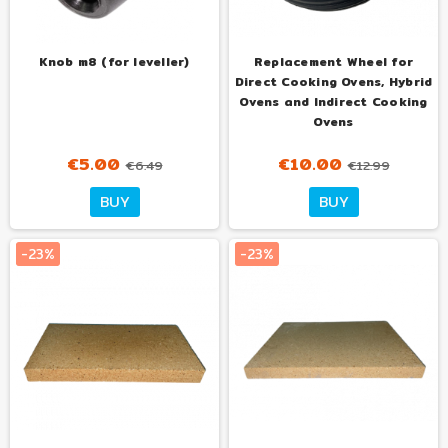
Knob m8 (for leveller)
Replacement Wheel for
Direct Cooking Ovens, Hybrid
Ovens and Indirect Cooking
Ovens
€5.00
€10.00
€6.49
€12.99
BUY
BUY
-23%
-23%